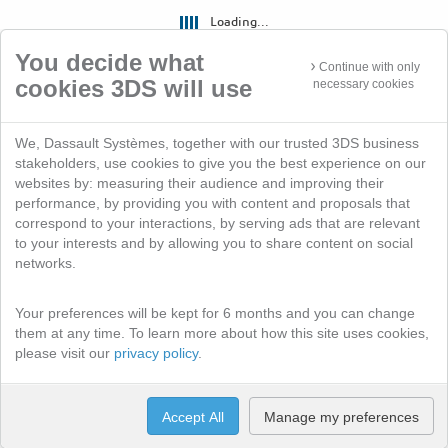
Loading...
You decide what
Continue with only
cookies 3DS will use
necessary cookies
We, Dassault Systèmes, together with our trusted 3DS business
stakeholders, use cookies to give you the best experience on our
websites by: measuring their audience and improving their
performance, by providing you with content and proposals that
correspond to your interactions, by serving ads that are relevant
to your interests and by allowing you to share content on social
networks.
Your preferences will be kept for 6 months and you can change
them at any time. To learn more about how this site uses cookies,
please visit our
privacy policy
.
Accept All
Manage my preferences