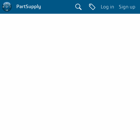
PartSupply
Log in
Sign up